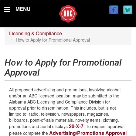
Skip
MENU
to
main
content
Licensing & Compliance
How to Apply for Promotional Approval
How to Apply for Promotional
Approval
All proposed advertising and promotions, involving alcohol
and/or an ABC licensed location, may be submitted to the
Alabama ABC Licensing and Compliance Division for
approval prior to dissemination. This includes, but is not
limited to, radio, television, newspapers, magazines,
billboards, point-of-sale materials, novelty items, clothing,
20-X-7
promotions and aerial displays
. To request approval,
Advertising/Promotions Approval
please complete the