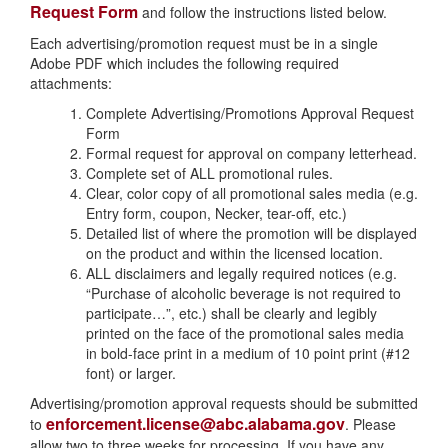
Request Form
and follow the instructions listed below.
Each advertising/promotion request must be in a single
Adobe PDF which includes the following required
attachments:
Complete Advertising/Promotions Approval Request
Form
Formal request for approval on company letterhead.
Complete set of ALL promotional rules.
Clear, color copy of all promotional sales media (e.g.
Entry form, coupon, Necker, tear-off, etc.)
Detailed list of where the promotion will be displayed
on the product and within the licensed location.
ALL disclaimers and legally required notices (e.g.
“Purchase of alcoholic beverage is not required to
participate…”, etc.) shall be clearly and legibly
printed on the face of the promotional sales media
in bold-face print in a medium of 10 point print (#12
font) or larger.
Advertising/promotion approval requests should be submitted
enforcement.license@abc.alabama.gov
to
. Please
allow two to three weeks for processing. If you have any