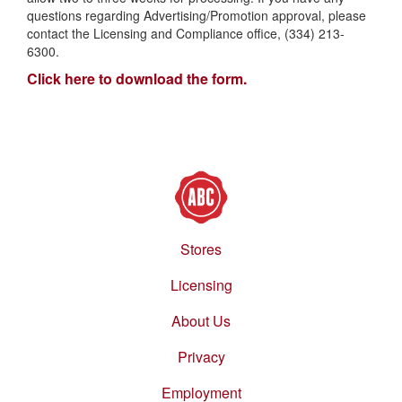
questions regarding Advertising/Promotion approval, please
contact the Licensing and Compliance office, (334) 213-
6300.
Click here to download the form.
Stores
Footer
menu
Licensing
About Us
Privacy
Employment