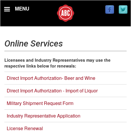
Skip
MENU
to
main
content
Online Services
Licensees and Industry Representatives may use the
respective links below for renewals:
Direct Import Authorization- Beer and Wine
Direct Import Authorization - Import of Liquor
Military Shipment Request Form
Industry Representative Application
License Renewal