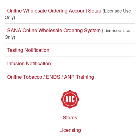
Online Wholesale Ordering Account Setup
(Licensee Use
Only)
SANA Online Wholesale Ordering System
(Licensee Use
Only)
Tasting Notification
Infusion Notification
Online Tobacco / ENDS / ANP Training
Stores
Footer
menu
Licensing