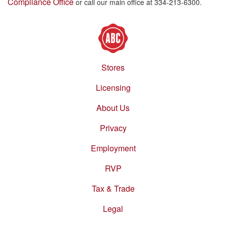
Compliance Office
or call our main office at 334-213-6300.
Stores
Footer
menu
Licensing
About Us
Privacy
Employment
RVP
Tax & Trade
Legal