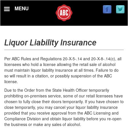
Skip
MENU
to
main
content
Liquor Liability Insurance
Per ABC Rules and Regulations 20-X-5-.14 and 20-X-8-.14(c), all
licensees who hold a license allowing the retail sale of alcohol
must maintain liquor liability insurance at all times. Failure to do
so will result in a citation, or possibly suspension of the ABC
license.
Due to the Order from the State Health Officer temporarily
prohibiting on-premises service, some of our retail licensees have
chosen to fully close their doors temporarily. If you have chosen to
close temporarily, you may cancel your liquor liability insurance
provided that you receive approval from the ABC Licensing and
Compliance Division and obtain liquor liability before you re-open
the business or make any sales of alcohol.