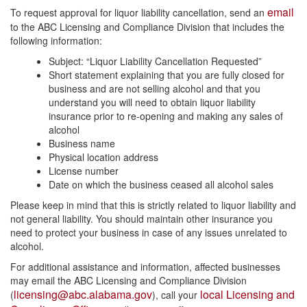
email
To request approval for liquor liability cancellation, send an
to the ABC Licensing and Compliance Division that includes the
following information:
Subject: “Liquor Liability Cancellation Requested”
Short statement explaining that you are fully closed for
business and are not selling alcohol and that you
understand you will need to obtain liquor liability
insurance prior to re-opening and making any sales of
alcohol
Business name
Physical location address
License number
Date on which the business ceased all alcohol sales
Please keep in mind that this is strictly related to liquor liability and
not general liability. You should maintain other insurance you
need to protect your business in case of any issues unrelated to
alcohol.
For additional assistance and information, affected businesses
may email the ABC Licensing and Compliance Division
licensing@abc.alabama.gov
local Licensing and
(
), call your