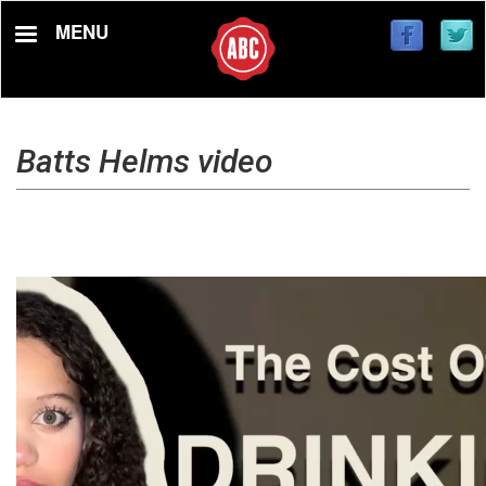
Skip
MENU
to
main
content
Batts Helms video
Video
file