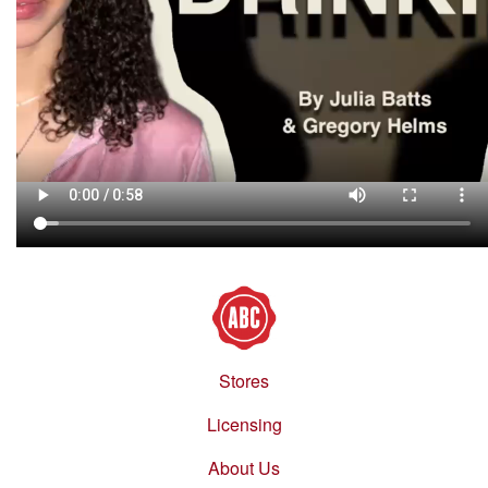
Stores
Footer
menu
Licensing
About Us