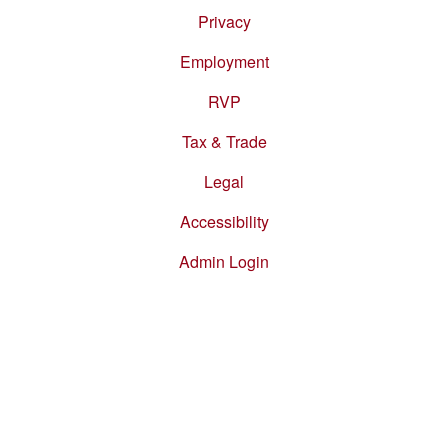
Privacy
Employment
RVP
Tax & Trade
Legal
Accessibility
Admin Login