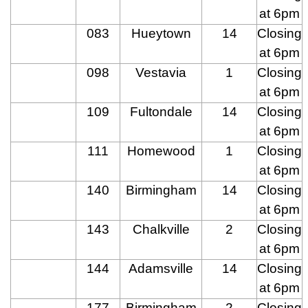
at 6pm
083
Hueytown
14
Closing
at 6pm
098
Vestavia
1
Closing
at 6pm
109
Fultondale
14
Closing
at 6pm
111
Homewood
1
Closing
at 6pm
140
Birmingham
14
Closing
at 6pm
143
Chalkville
2
Closing
at 6pm
144
Adamsville
14
Closing
at 6pm
177
Birmingham
2
Closing