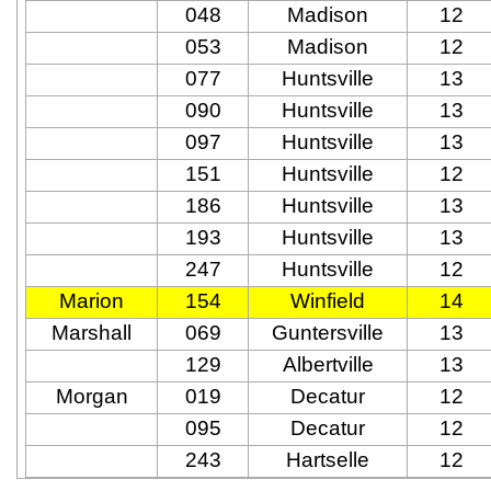
048
Madison
12
053
Madison
12
077
Huntsville
13
090
Huntsville
13
097
Huntsville
13
151
Huntsville
12
186
Huntsville
13
193
Huntsville
13
247
Huntsville
12
Marion
154
Winfield
14
Marshall
069
Guntersville
13
129
Albertville
13
Morgan
019
Decatur
12
095
Decatur
12
243
Hartselle
12