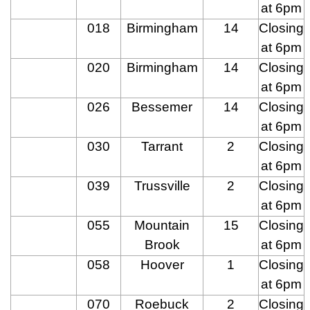
at 6pm
018
Birmingham
14
Closing
at 6pm
020
Birmingham
14
Closing
at 6pm
026
Bessemer
14
Closing
at 6pm
030
Tarrant
2
Closing
at 6pm
039
Trussville
2
Closing
at 6pm
055
Mountain
15
Closing
Brook
at 6pm
058
Hoover
1
Closing
at 6pm
070
Roebuck
2
Closing