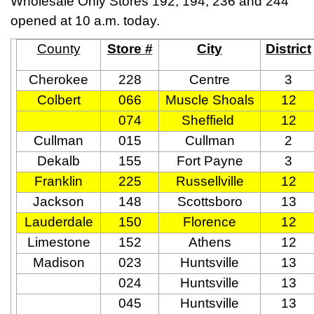
Wholesale Only Stores 192, 194, 236 and 244
opened at 10 a.m. today.
County
Store #
City
District
Cherokee
228
Centre
3
Colbert
066
Muscle Shoals
12
074
Sheffield
12
Cullman
015
Cullman
2
Dekalb
155
Fort Payne
3
Franklin
225
Russellville
12
Jackson
148
Scottsboro
13
Lauderdale
150
Florence
12
Limestone
152
Athens
12
Madison
023
Huntsville
13
024
Huntsville
13
045
Huntsville
13