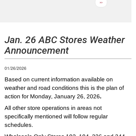
Next
››
Pagination
page
Jan. 26 ABC Stores Weather
Announcement
01/26/2026
Based on current information available on
weather and road conditions this is the plan of
action for Monday, January 26, 2026
.
All other store operations in areas not
specifically mentioned will follow regular
schedules.