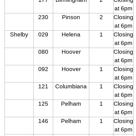
at 6pm
230
Pinson
2
Closing
at 6pm
Shelby
029
Helena
1
Closing
at 6pm
080
Hoover
Closing
at 6pm
092
Hoover
1
Closing
at 6pm
121
Columbiana
1
Closing
at 6pm
125
Pelham
1
Closing
at 6pm
146
Pelham
1
Closing
at 6pm