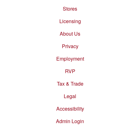
Stores
Footer
menu
Licensing
About Us
Privacy
Employment
RVP
Tax & Trade
Legal
Accessibility
Admin Login