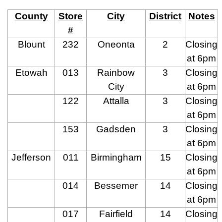
County
Store
City
District
Notes
#
Blount
232
Oneonta
2
Closing
at 6pm
Etowah
013
Rainbow
3
Closing
City
at 6pm
122
Attalla
3
Closing
at 6pm
153
Gadsden
3
Closing
at 6pm
Jefferson
011
Birmingham
15
Closing
at 6pm
014
Bessemer
14
Closing
at 6pm
017
Fairfield
14
Closing