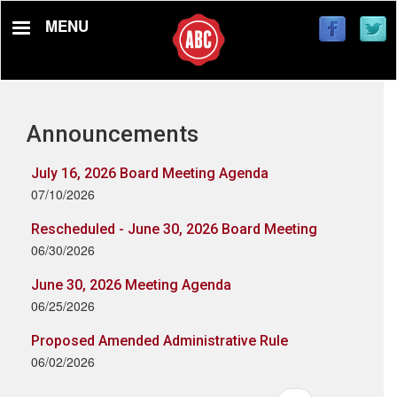
Skip
MENU
to
main
content
Announcements
July 16, 2026 Board Meeting Agenda
07/10/2026
Rescheduled - June 30, 2026 Board Meeting
06/30/2026
June 30, 2026 Meeting Agenda
06/25/2026
Proposed Amended Administrative Rule
06/02/2026