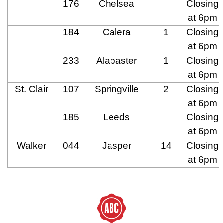
176
Chelsea
Closing
at 6pm
184
Calera
1
Closing
at 6pm
233
Alabaster
1
Closing
at 6pm
St. Clair
107
Springville
2
Closing
at 6pm
185
Leeds
Closing
at 6pm
Walker
044
Jasper
14
Closing
at 6pm