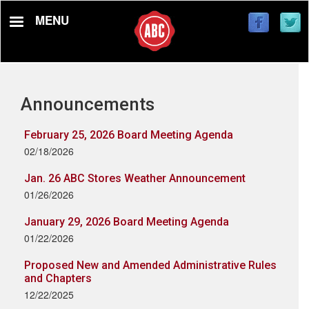
Skip
MENU
to
main
content
Announcements
February 25, 2026 Board Meeting Agenda
02/18/2026
Jan. 26 ABC Stores Weather Announcement
01/26/2026
January 29, 2026 Board Meeting Agenda
01/22/2026
Proposed New and Amended Administrative Rules
and Chapters
12/22/2025