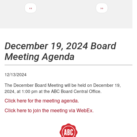
Previous
Next
‹‹
››
Pagination
page
page
December 19, 2024 Board
Meeting Agenda
12/13/2024
The December Board Meeting will be held on December 19,
2024, at 1:00 pm at the ABC Board Central Office.
Click here for the meeting agenda.
Click here to join the meeting via WebEx.