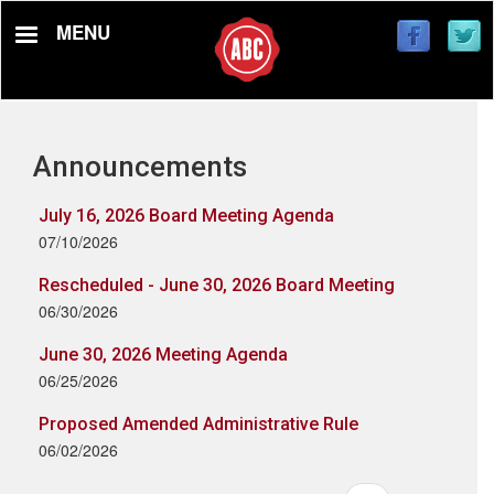
Skip
MENU
to
main
content
Announcements
July 16, 2026 Board Meeting Agenda
07/10/2026
Rescheduled - June 30, 2026 Board Meeting
06/30/2026
June 30, 2026 Meeting Agenda
06/25/2026
Proposed Amended Administrative Rule
06/02/2026