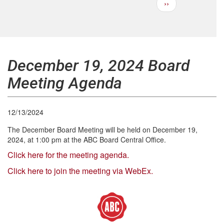
Next
››
Pagination
page
December 19, 2024 Board
Meeting Agenda
12/13/2024
The December Board Meeting will be held on December 19,
2024, at 1:00 pm at the ABC Board Central Office.
Click here for the meeting agenda.
Click here to join the meeting via WebEx.