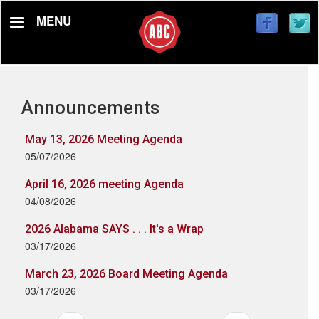
Skip
MENU
to
main
content
Announcements
May 13, 2026 Meeting Agenda
05/07/2026
April 16, 2026 meeting Agenda
04/08/2026
2026 Alabama SAYS . . . It's a Wrap
03/17/2026
March 23, 2026 Board Meeting Agenda
03/17/2026