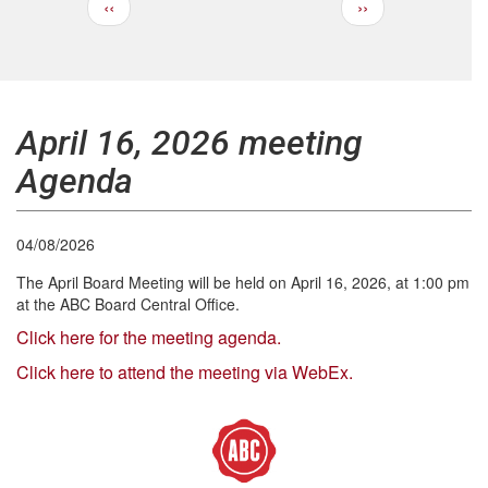
Previous
Next
‹‹
››
Pagination
page
page
April 16, 2026 meeting
Agenda
04/08/2026
The April Board Meeting will be held on April 16, 2026, at 1:00 pm
at the ABC Board Central Office.
Click here for the meeting agenda.
Click here to attend the meeting via WebEx.