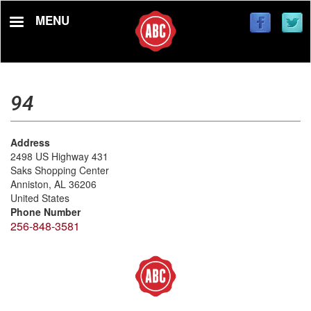
Skip
MENU
to
main
content
94
Address
2498 US Highway 431
Saks Shopping Center
Anniston
,
AL
36206
United States
Phone Number
256-848-3581