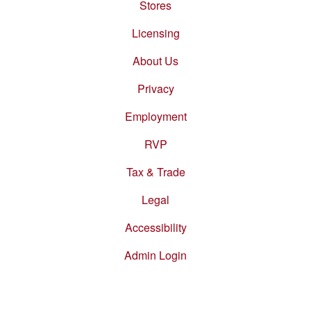
Stores
Footer
menu
Licensing
About Us
Privacy
Employment
RVP
Tax & Trade
Legal
Accessibility
Admin Login