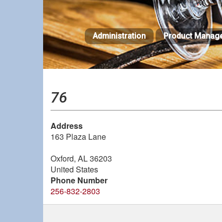
Skip
to
main
Administration
Product Manag
content
76
Address
163 Plaza Lane
Oxford
,
AL
36203
United States
Phone Number
256-832-2803