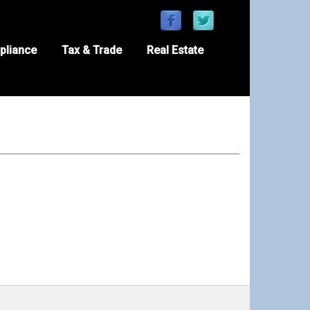
pliance
Tax & Trade
Real Estate