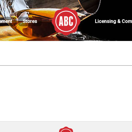
ement
Stores
Licensing & Com