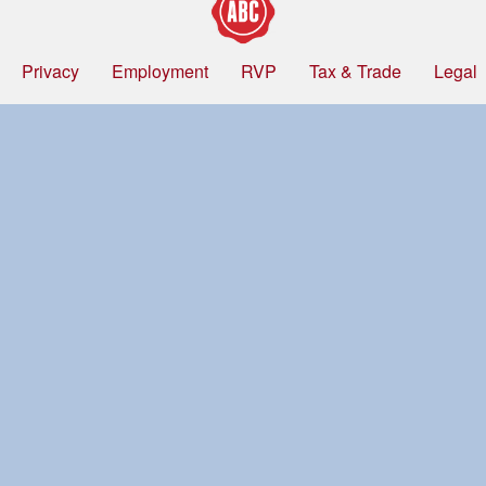
Privacy
Employment
RVP
Tax & Trade
Legal