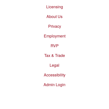
Footer
menu
Licensing
About Us
Privacy
Employment
RVP
Tax & Trade
Legal
Accessibility
Admin Login