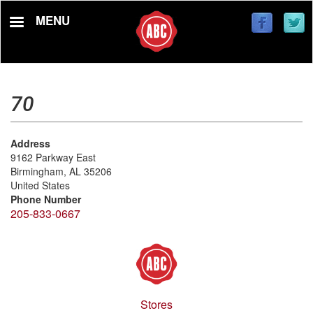
Skip
MENU
to
main
content
70
Address
9162 Parkway East
Birmingham
,
AL
35206
United States
Phone Number
205-833-0667
Stores