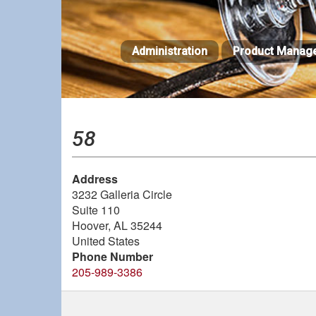
Skip
to
main
Administration
Product Manag
content
58
Address
3232 Galleria Circle
Suite 110
Hoover
,
AL
35244
United States
Phone Number
205-989-3386