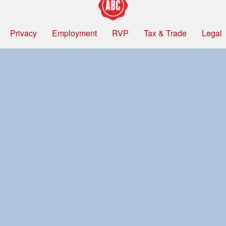
Privacy
Employment
RVP
Tax & Trade
Legal