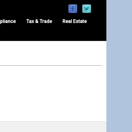
pliance
Tax & Trade
Real Estate