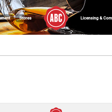
ement
Stores
Licensing & Com