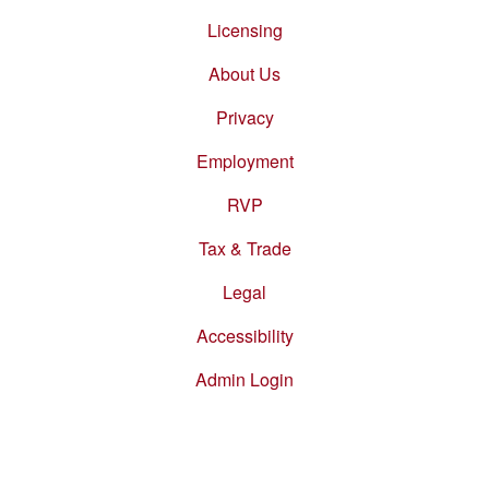
Footer
menu
Licensing
About Us
Privacy
Employment
RVP
Tax & Trade
Legal
Accessibility
Admin Login