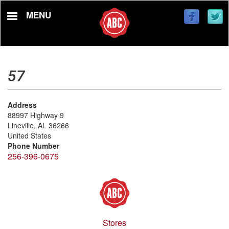
Skip
MENU
to
main
content
57
Address
88997 Highway 9
Lineville
,
AL
36266
United States
Phone Number
256-396-0675
Stores