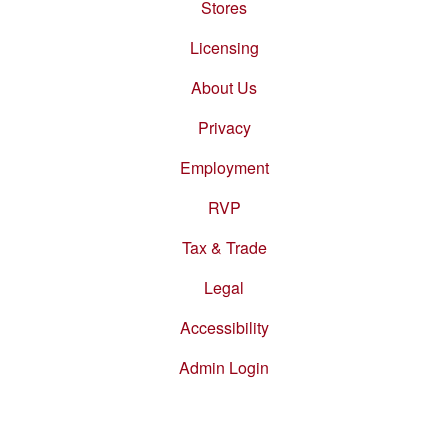
Stores
Footer
menu
Licensing
About Us
Privacy
Employment
RVP
Tax & Trade
Legal
Accessibility
Admin Login