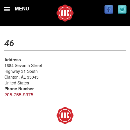
Skip
MENU
to
main
content
46
Address
1684 Seventh Street
Highway 31 South
Clanton
,
AL
35045
United States
Phone Number
205-755-9375