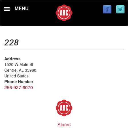
Skip
MENU
to
main
content
228
Address
1520 W Main St
Centre
,
AL
35960
United States
Phone Number
256-927-6070
Stores