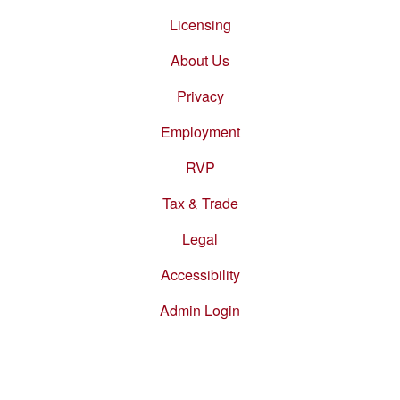
Footer
menu
Licensing
About Us
Privacy
Employment
RVP
Tax & Trade
Legal
Accessibility
Admin Login