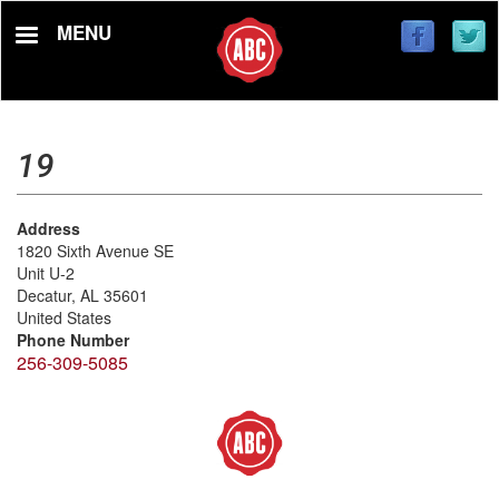
Skip
MENU
to
main
content
19
Address
1820 Sixth Avenue SE
Unit U-2
Decatur
,
AL
35601
United States
Phone Number
256-309-5085