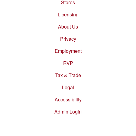
Stores
Footer
menu
Licensing
About Us
Privacy
Employment
RVP
Tax & Trade
Legal
Accessibility
Admin Login