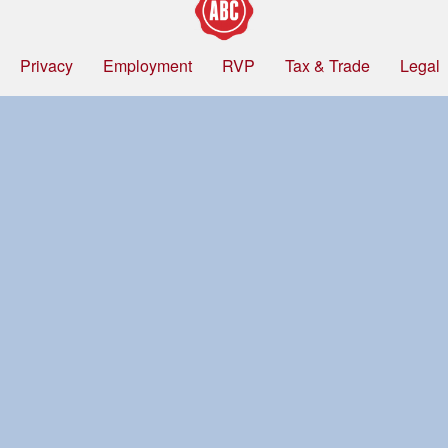
Privacy
Employment
RVP
Tax & Trade
Legal