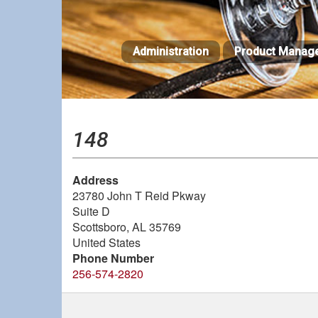
Skip
to
main
Administration
Product Manag
content
148
Address
23780 John T Reid Pkway
Suite D
Scottsboro
,
AL
35769
United States
Phone Number
256-574-2820