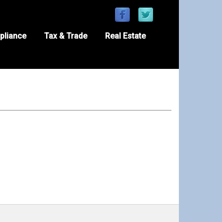
pliance
Tax & Trade
Real Estate