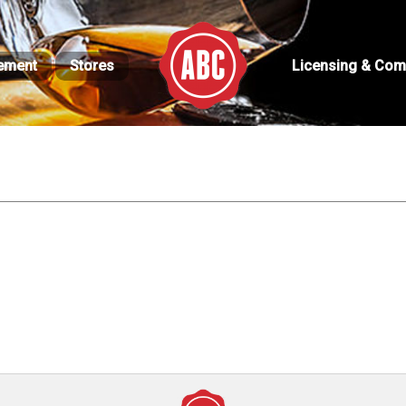
ement
Stores
Licensing & Com