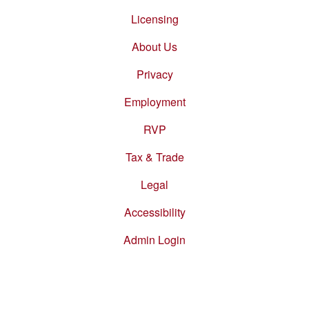
Footer
menu
Licensing
About Us
Privacy
Employment
RVP
Tax & Trade
Legal
Accessibility
Admin Login