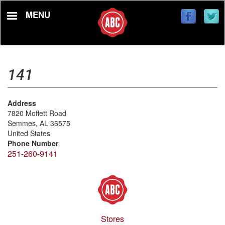
Skip
MENU
to
main
content
141
Address
7820 Moffett Road
Semmes
,
AL
36575
United States
Phone Number
251-260-9141
Stores