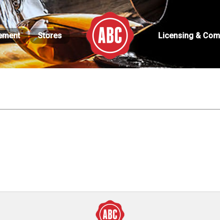
ement
Stores
Licensing & Com