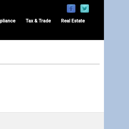
pliance
Tax & Trade
Real Estate