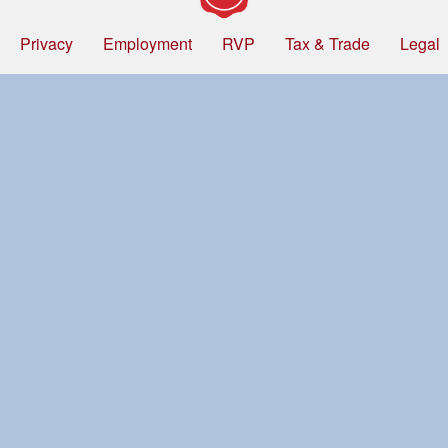
Privacy
Employment
RVP
Tax & Trade
Legal