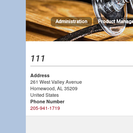
Skip
to
main
Administration
Product Manag
content
111
Address
261 West Valley Avenue
Homewood
,
AL
35209
United States
Phone Number
205-941-1719