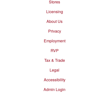
Stores
Footer
menu
Licensing
About Us
Privacy
Employment
RVP
Tax & Trade
Legal
Accessibility
Admin Login