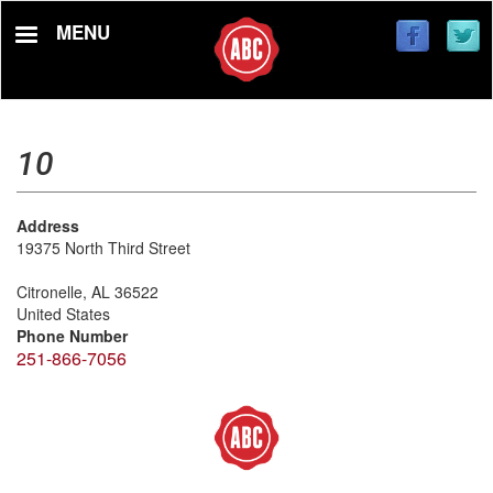
Skip
MENU
to
main
content
10
Address
19375 North Third Street
Citronelle
,
AL
36522
United States
Phone Number
251-866-7056