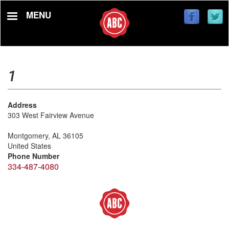
Skip
MENU
to
main
content
1
Address
303 West Fairview Avenue
Montgomery
,
AL
36105
United States
Phone Number
334-487-4080