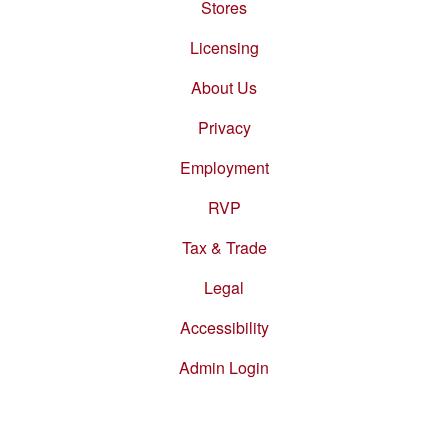
Stores
Footer
menu
Licensing
About Us
Privacy
Employment
RVP
Tax & Trade
Legal
Accessibility
Admin Login